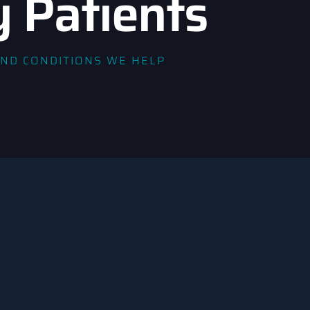
y Patients
AND CONDITIONS WE HELP