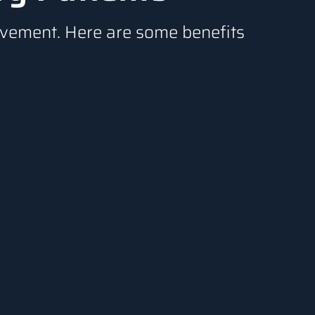
rovement. Here are some benefits