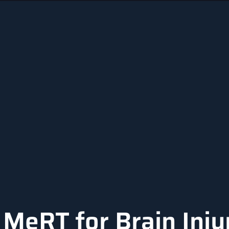
MeRT for Brain Inju