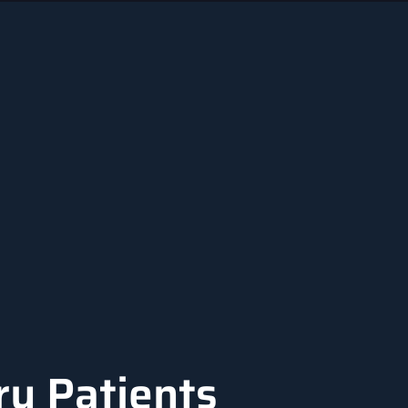
ry Patients