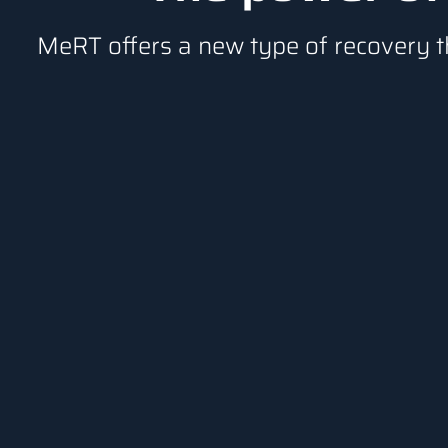
MeRT offers a new type of recovery t