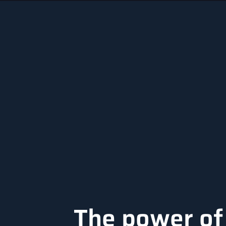
The power of 