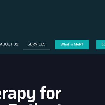
ABOUT US
SERVICES
What is MeRT
C
rapy for