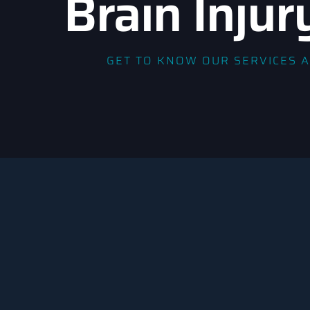
Brain Injur
GET TO KNOW OUR SERVICES 