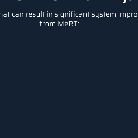
hat can result in significant system imp
from MeRT: