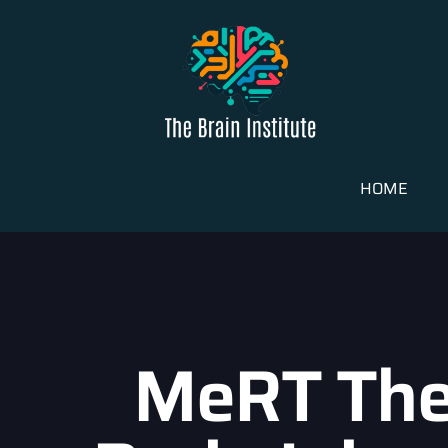
HOME
MeRT The